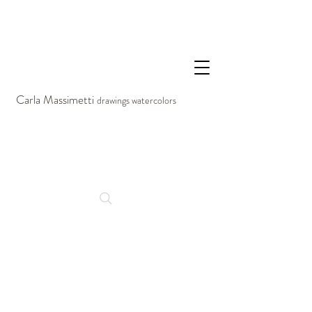
Carla Massimetti
drawings watercolors