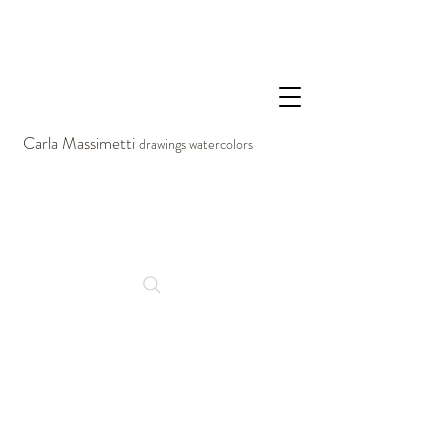
Carla Massimetti
drawings watercolors