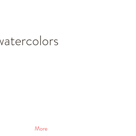
watercolors
More