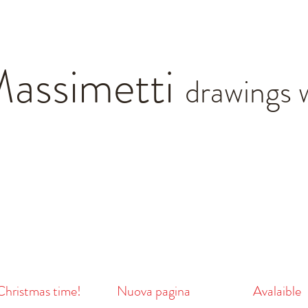
Massimetti
drawings 
 Christmas time!
Nuova pagina
Avalaible