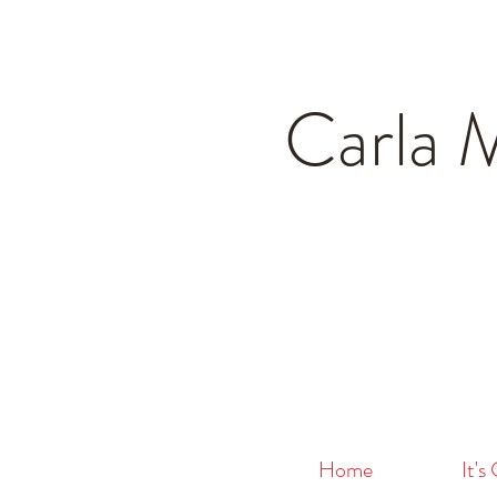
Carla 
Home
It's